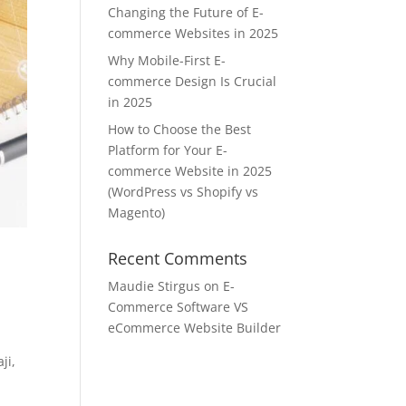
Changing the Future of E-
commerce Websites in 2025
Why Mobile-First E-
commerce Design Is Crucial
in 2025
How to Choose the Best
Platform for Your E-
commerce Website in 2025
(WordPress vs Shopify vs
Magento)
Recent Comments
Maudie Stirgus
on
E-
Commerce Software VS
eCommerce Website Builder
ji,
t