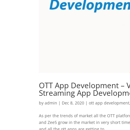
OTT App Development – V
Streaming App Developm
by
admin
|
Dec 8, 2020
|
ott app development
As per the trends of market all the OTT platfor
and Zee5 grow in the market in very short time
and all the ott apps are getting to...