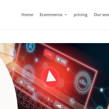
Home
Ecommerce
pricing
Our wo