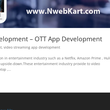
velopment – OTT App Development
nt
,
video streaming app development
n in entertainment industry such as a Netflix, Amazon Prime , Hul
 upside-down.These entertainment industry provide to video
op ,...