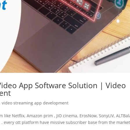
ideo App Software Solution | Video
ent
,
video streaming app development
m like Netflix, Amazon prim , JIO cinema, ErosNow, SonyLIV, ALTBala
 . every ott platform have missive subscriber base from the marke