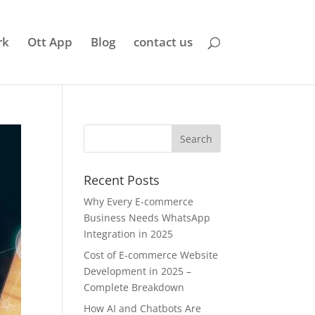
rk
Ott App
Blog
contact us
Recent Posts
Why Every E-commerce
Business Needs WhatsApp
Integration in 2025
Cost of E-commerce Website
Development in 2025 –
Complete Breakdown
How AI and Chatbots Are