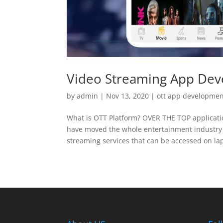
Video Streaming App De
by
admin
|
Nov 13, 2020
|
ott app developme
What is OTT Platform? OVER THE TOP applicatio
have moved the whole entertainment industry
streaming services that can be accessed on lapt