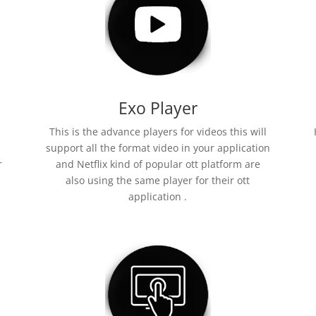
Exo Player
This is the advance players for videos this will
support all the format video in your application
r
and Netflix kind of popular ott platform are
also using the same player for their ott
application .