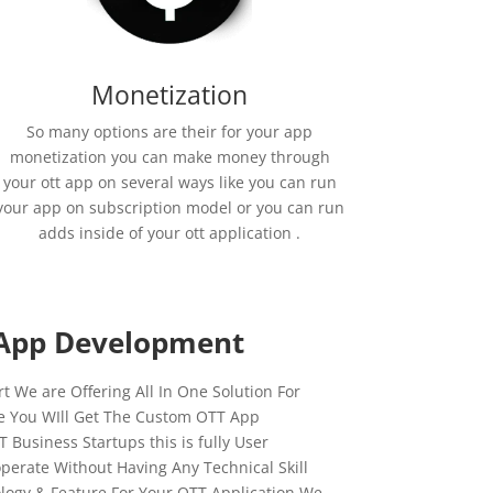
Monetization
So many options are their for your app
monetization you can make money through
your ott app on several ways like you can run
your app on subscription model or you can run
adds inside of your ott application .
App Development
 We are Offering All In One Solution For
e You WIll Get The Custom OTT App
Business Startups this is fully User
operate Without Having Any Technical Skill
logy & Feature For Your OTT Application We