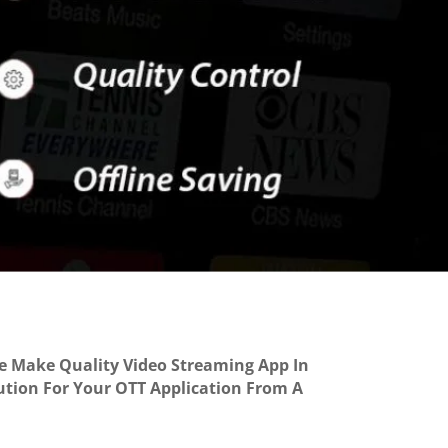
We Make Quality Video Streaming App In
lution For Your OTT Application From A