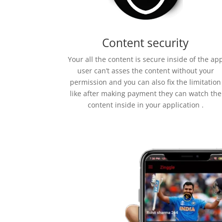
Content security
Your all the content is secure inside of the ap
user can’t asses the content without your
permission and you can also fix the limitation
like after making payment they can watch the
content inside in your application .