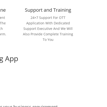
ine
Support and Training
ent
24×7 Support For OTT
 The
Application With Dedicated
ch
Support Executive And We Will
orm.
Also Provide Complete Training
To You
g App
er your business requirement.