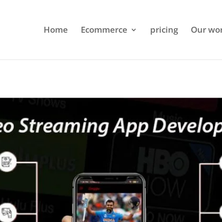
Home
Ecommerce
pricing
Our wo