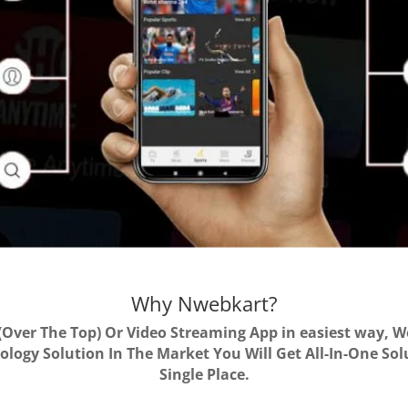
Why Nwebkart?
Over The Top) Or Video Streaming App in easiest way, 
logy Solution In The Market You Will Get All-In-One So
Single Place.