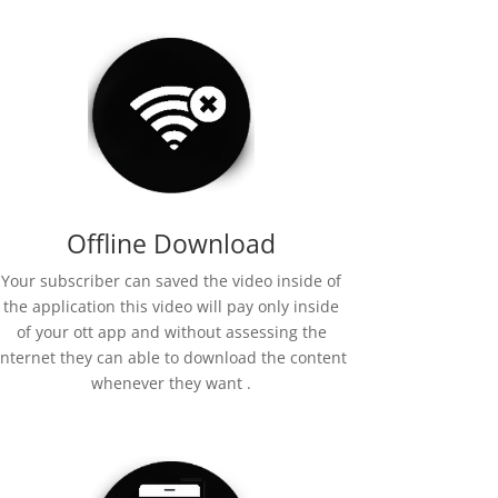
Offline Download
Your subscriber can saved the video inside of
the application this video will pay only inside
of your ott app and without assessing the
internet they can able to download the content
whenever they want .