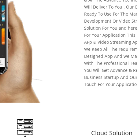
Will Deliver To You . Our 
Ready To Use For The Mar
Development Or Video St
Solution For You and her
For Your Application This
APp & Video Streaming Ap
We Keep All The requirem
Designed App And we Mak
With The Professional Te
You Will Get Advance & R
Business Startup And Our
Touch For Your Applicati
Cloud Solution