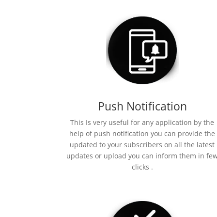
Push Notification
This Is very useful for any application by the
help of push notification you can provide the
updated to your subscribers on all the latest
updates or upload you can inform them in fe
clicks .