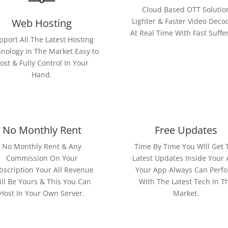
Cloud Based OTT Solutio
Web Hosting
Lighter & Faster Video Deco
At Real Time With Fast Suffe
pport All The Latest Hosting
nology In The Market Easy to
ost & Fully Control In Your
Hand.
No Monthly Rent
Free Updates
No Monthly Rent & Any
Time By Time You WIll Get 
Commission On Your
Latest Updates Inside Your
bscription Your All Revenue
Your App Always Can Perf
ll Be Yours & This You Can
With The Latest Tech In T
Host In Your Own Server.
Market.