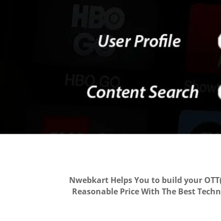
Nwebkart Helps You to build your OTT(
Reasonable Price With The Best Techno