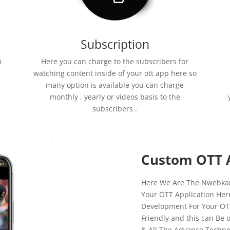
Subscription
p
Here you can charge to the subscribers for
watching content inside of your ott app here so
many option is available you can charge
monthly , yearly or videos basis to the
subscribers .
Custom OTT 
Here We Are The Nwebkart
Your OTT Application Her
Development For Your OTT 
Friendly and this can Be 
& All The Advance Techno