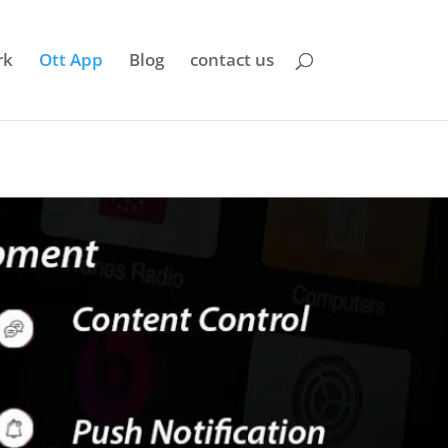
rk
Ott App
Blog
contact us