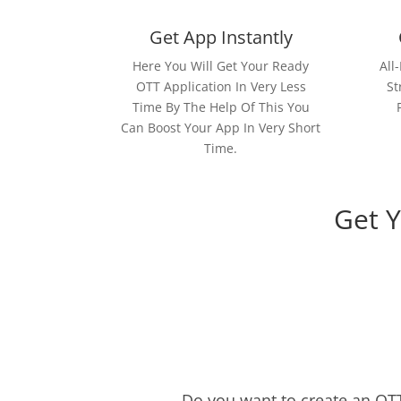
Get App Instantly
Here You Will Get Your Ready
All
OTT Application In Very Less
St
Time By The Help Of This You
Can Boost Your App In Very Short
Time.
Get 
Do you want to create an OTT