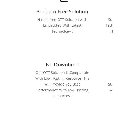
Problem Free Solution
Hassle free OTT Solution with
Su
Embedded With Latest
Tech
Technology .
H
No Downtime
Our OTT Solution Is Compatible
With Low Hosting Resource This
Will Provide You Best
Su
Performance With Low Hosting
Wi
Resources .