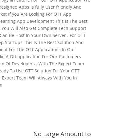
Designed Apps Is fully User friendly And
ket If you Are Looking For OTT App
reaming App Development This is The Best
e You Will Also Get Complete Tech Support
 Can Be Host In Your Own Server . For OTT
p Startups This Is The Best Solution And
ent For The OTT Applications In Our
e A Ott application For Our Customers
am Of Developers . With The Expert Team
eady To Use OTT Solution For Your OTT
 Expert Team Will Always With You In
on
No Large Amount to