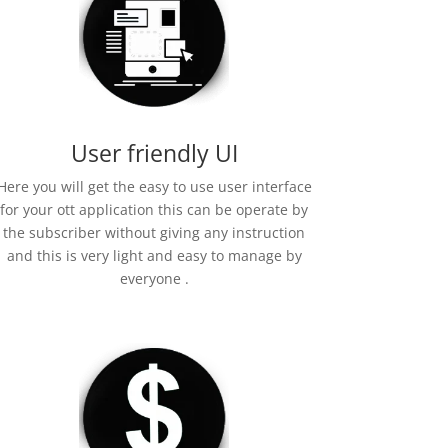
User friendly UI
Here you will get the easy to use user interface
for your ott application this can be operate by
the subscriber without giving any instruction
and this is very light and easy to manage by
everyone .