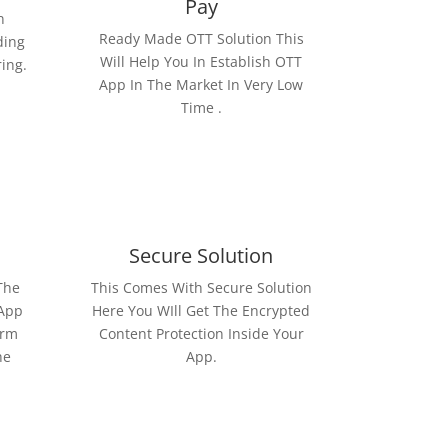
Pay
n
Ready Made OTT Solution This
ding
Will Help You In Establish OTT
ring.
App In The Market In Very Low
Time .
Secure Solution
The
This Comes With Secure Solution
 App
Here You WIll Get The Encrypted
orm
Content Protection Inside Your
he
App.