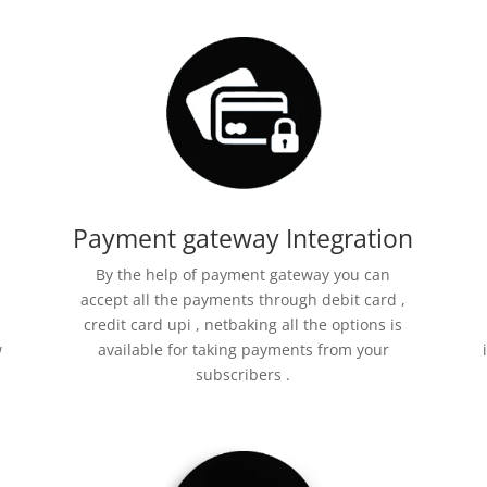
Payment gateway Integration
By the help of payment gateway you can
accept all the payments through debit card ,
credit card upi , netbaking all the options is
w
available for taking payments from your
subscribers .