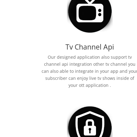
Tv Channel Api
Our designed application also support tv
channel api integration other tv channel you
can also able to integrate in your app and you
subscriber can enjoy live tv shows inside of
your ott application .