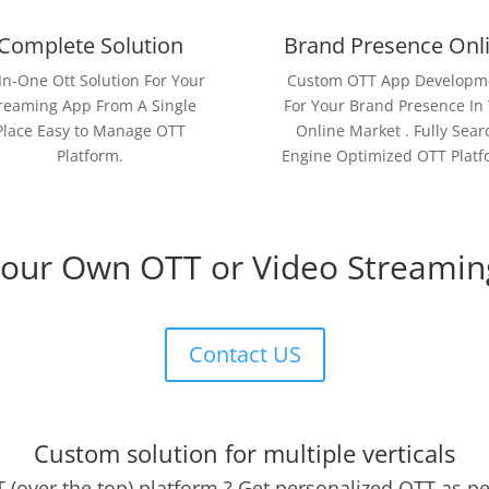
Complete Solution
Brand Presence Onl
-In-One Ott Solution For Your
Custom OTT App Developm
reaming App From A Single
For Your Brand Presence In
Place Easy to Manage OTT
Online Market . Fully Sear
Platform.
Engine Optimized OTT Platf
Your Own OTT or Video Streamin
Contact US
Custom solution for multiple verticals
 (over the top) platform ? Get personalized OTT as p