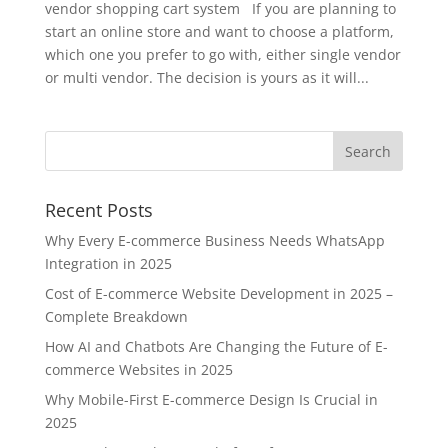
vendor shopping cart system If you are planning to
start an online store and want to choose a platform,
which one you prefer to go with, either single vendor
or multi vendor. The decision is yours as it will...
Recent Posts
Why Every E-commerce Business Needs WhatsApp
Integration in 2025
Cost of E-commerce Website Development in 2025 –
Complete Breakdown
How AI and Chatbots Are Changing the Future of E-
commerce Websites in 2025
Why Mobile-First E-commerce Design Is Crucial in
2025