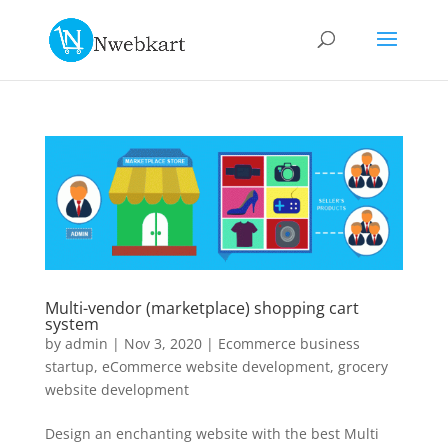
Multi-vendor (marketplace) shopping cart
system
by
admin
|
Nov 3, 2020
|
Ecommerce business
startup
,
eCommerce website development
,
grocery
website development
Design an enchanting website with the best Multi