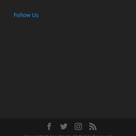
Follow Us