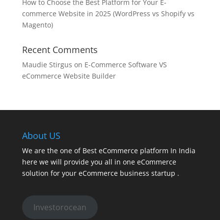
How to Choose the Best Platform for Your E-
commerce Website in 2025 (WordPress vs Shopify vs
Magento)
Recent Comments
Maudie Stirgus
on
E-Commerce Software VS
eCommerce Website Builder
About US
We are the one of Best eCommerce platform In India
here we will provide you all in one eCommerce
solution for your eCommerce business startup .
Investorocean