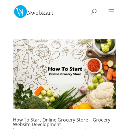
How To Start Online Grocery Store – Grocery
Website Development