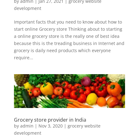
by
admin
|
Jan 27, 2021
|
grocery website
development
Important facts that you need to know about how to
start online Grocery store Thinking about to starting
a online grocery store is the really one of best idea
because this is the treading business in Internet and
grocery is daily need products which everyone
require...
Grocery store provider in India
by
admin
|
Nov 3, 2020
|
grocery website
development