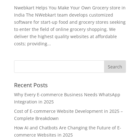
Nwebkart Helps You Make Your Own Grocery store in
India The NWebkart team develops customized
software for start-up food and grocery stores seeking
to enter the field of online grocery shopping. We
deliver the highest quality websites at affordable
costs; providing...
Recent Posts
Why Every E-commerce Business Needs WhatsApp
Integration in 2025
Cost of E-commerce Website Development in 2025 –
Complete Breakdown
How AI and Chatbots Are Changing the Future of E-
commerce Websites in 2025