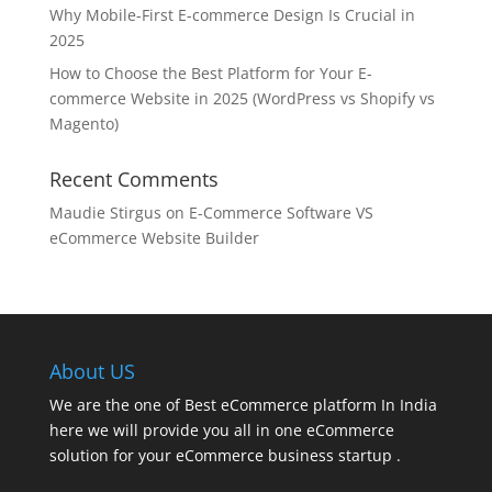
Why Mobile-First E-commerce Design Is Crucial in
2025
How to Choose the Best Platform for Your E-
commerce Website in 2025 (WordPress vs Shopify vs
Magento)
Recent Comments
Maudie Stirgus
on
E-Commerce Software VS
eCommerce Website Builder
About US
We are the one of Best eCommerce platform In India
here we will provide you all in one eCommerce
solution for your eCommerce business startup .