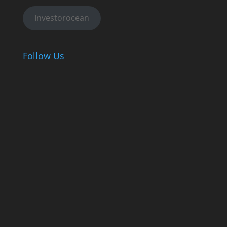
Investorocean
Follow Us