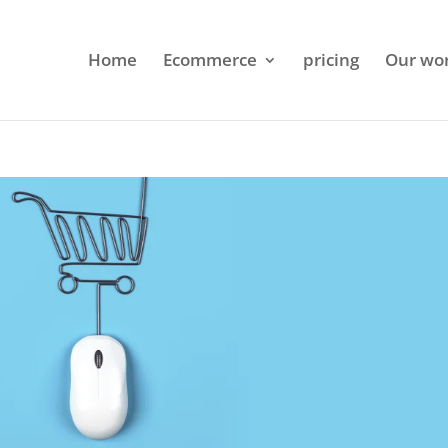
Home
Ecommerce
pricing
Our wo