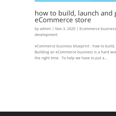
how to build, launch and 
eCommerce store
by
admin
|
Nov 3, 2020
|
Ecommerce business
development
eCommerce business blueprint : how to build,
Building an eCommerce business is a hard wor
the right time . To help we have to put a...