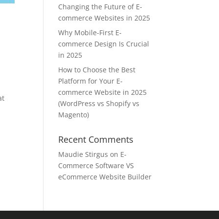
Changing the Future of E-
commerce Websites in 2025
Why Mobile-First E-
commerce Design Is Crucial
in 2025
How to Choose the Best
Platform for Your E-
commerce Website in 2025
at
(WordPress vs Shopify vs
Magento)
Recent Comments
Maudie Stirgus
on
E-
Commerce Software VS
eCommerce Website Builder