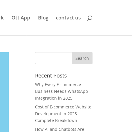
rk
Ott App
Blog
contact us
Recent Posts
Why Every E-commerce
Business Needs WhatsApp
Integration in 2025
Cost of E-commerce Website
Development in 2025 –
Complete Breakdown
How AI and Chatbots Are