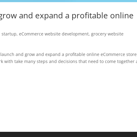
grow and expand a profitable online
 startup
,
eCommerce website development
,
grocery website
 launch and grow and expand a profitable online eCommerce store
k with take many steps and decisions that need to come together 