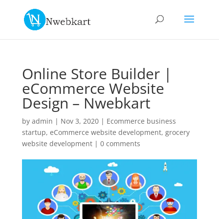
Online Store Builder |
eCommerce Website
Design – Nwebkart
by
admin
|
Nov 3, 2020
|
Ecommerce business
startup
,
eCommerce website development
,
grocery
website development
|
0 comments