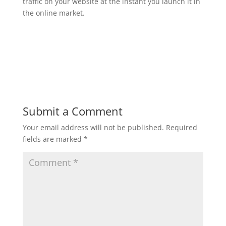
traffic on your website at the instant you launch it in
the online market.
Submit a Comment
Your email address will not be published.
Required
fields are marked
*