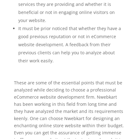
services they are providing and whether it is
beneficial or not in engaging online visitors on
your website.
It must be prior noticed that whether they have a
good previous reputation or not in eCommerce
website development. A feedback from their
previous clients can help you to analyze about
their work easily.
These are some of the essential points that must be
analyzed while deciding to choose a professional
eCommerce website development firm. Nwebkart
has been working in this field from long time and
they have analyzed the market and its requirements
keenly. One can choose Nwebkart for designing an
enchanting online store website within their budget.
Even you can get the assurance of getting immense