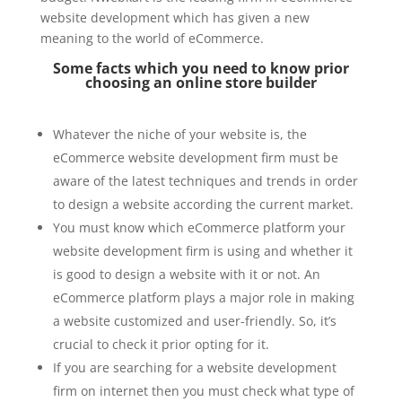
website development which has given a new
meaning to the world of eCommerce.
Some facts which you need to know prior
choosing an online store builder
Whatever the niche of your website is, the
eCommerce website development firm must be
aware of the latest techniques and trends in order
to design a website according the current market.
You must know which eCommerce platform your
website development firm is using and whether it
is good to design a website with it or not. An
eCommerce platform plays a major role in making
a website customized and user-friendly. So, it’s
crucial to check it prior opting for it.
If you are searching for a website development
firm on internet then you must check what type of