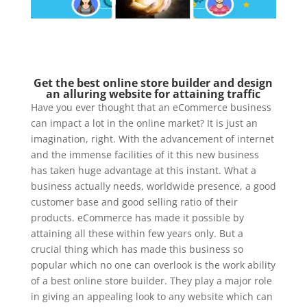
Get the best online store builder and design
an alluring website for attaining traffic
Have you ever thought that an eCommerce business
can impact a lot in the online market? It is just an
imagination, right. With the advancement of internet
and the immense facilities of it this new business
has taken huge advantage at this instant. What a
business actually needs, worldwide presence, a good
customer base and good selling ratio of their
products. eCommerce has made it possible by
attaining all these within few years only. But a
crucial thing which has made this business so
popular which no one can overlook is the work ability
of a best online store builder. They play a major role
in giving an appealing look to any website which can