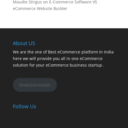
Maudie Stirgus
on
E-Commerce Software VS
eCommerce Website Builder
About US
We are the one of Best eCommerce platform In India
here we will provide you all in one eCommerce
solution for your eCommerce business startup .
Investorocean
Follow Us