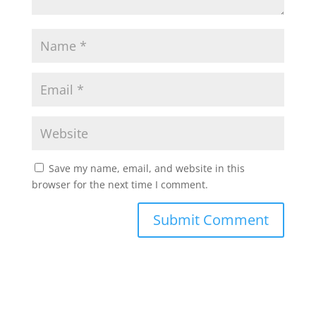
Save my name, email, and website in this
browser for the next time I comment.