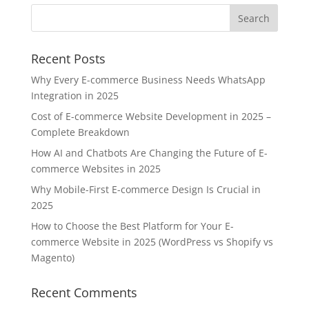
Recent Posts
Why Every E-commerce Business Needs WhatsApp
Integration in 2025
Cost of E-commerce Website Development in 2025 –
Complete Breakdown
How AI and Chatbots Are Changing the Future of E-
commerce Websites in 2025
Why Mobile-First E-commerce Design Is Crucial in
2025
How to Choose the Best Platform for Your E-
commerce Website in 2025 (WordPress vs Shopify vs
Magento)
Recent Comments