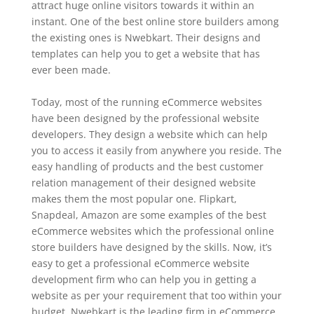
attract huge online visitors towards it within an
instant. One of the best online store builders among
the existing ones is Nwebkart. Their designs and
templates can help you to get a website that has
ever been made.
Today, most of the running eCommerce websites
have been designed by the professional website
developers. They design a website which can help
you to access it easily from anywhere you reside. The
easy handling of products and the best customer
relation management of their designed website
makes them the most popular one. Flipkart,
Snapdeal, Amazon are some examples of the best
eCommerce websites which the professional online
store builders have designed by the skills. Now, it’s
easy to get a professional eCommerce website
development firm who can help you in getting a
website as per your requirement that too within your
budget. Nwebkart is the leading firm in eCommerce