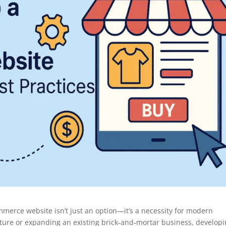
ommerce website isn’t just an option—it’s a necessity for modern
ture or expanding an existing brick-and-mortar business, developi