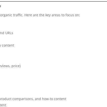
O
g organic traffic. Here are the key areas to focus on:
 and URLs
y content
eviews, price)
, product comparisons, and how-to content
tent