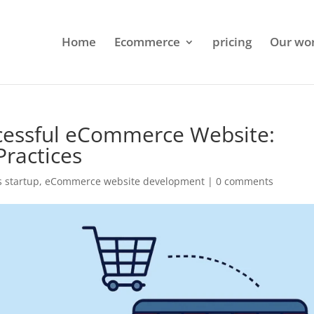
Home
Ecommerce
pricing
Our wo
cessful eCommerce Website:
Practices
 startup
,
eCommerce website development
|
0 comments