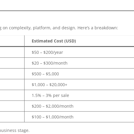
on complexity, platform, and design. Here’s a breakdown:
Estimated Cost (USD)
$50 – $200/year
$20 – $300/month
$500 – $5,000
$1,000 – $20,000+
1.5% – 3% per sale
$200 – $2,000/month
$100 – $1,000/month
business stage.