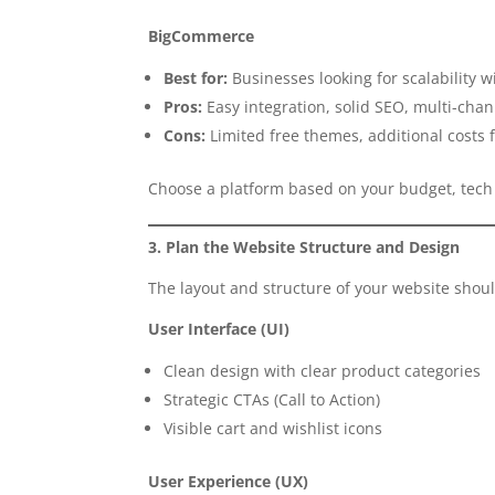
BigCommerce
Best for:
Businesses looking for scalability
Pros:
Easy integration, solid SEO, multi-chann
Cons:
Limited free themes, additional costs f
Choose a platform based on your budget, tech
3. Plan the Website Structure and Design
The layout and structure of your website sho
User Interface (UI)
Clean design with clear product categories
Strategic CTAs (Call to Action)
Visible cart and wishlist icons
User Experience (UX)