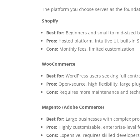
The platform you choose serves as the foundati
Shopify
Best for:
Beginners and small to mid-sized b
Pros:
Hosted platform, intuitive UI, built-in 
Cons:
Monthly fees, limited customization.
WooCommerce
Best for:
WordPress users seeking full contro
Pros:
Open-source, high flexibility, large pl
Cons:
Requires more maintenance and techn
Magento (Adobe Commerce)
Best for:
Large businesses with complex prod
Pros:
Highly customizable, enterprise-level f
Cons:
Expensive, requires skilled developers