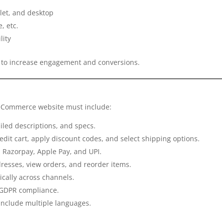
let, and desktop
, etc.
lity
nt to increase engagement and conversions.
r eCommerce website must include:
iled descriptions, and specs.
 edit cart, apply discount codes, and select shipping options.
e, Razorpay, Apple Pay, and UPI.
dresses, view orders, and reorder items.
ically across channels.
d GDPR compliance.
, include multiple languages.