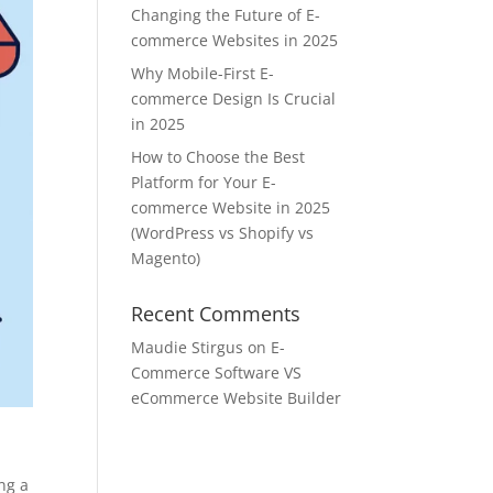
Changing the Future of E-
commerce Websites in 2025
Why Mobile-First E-
commerce Design Is Crucial
in 2025
How to Choose the Best
Platform for Your E-
commerce Website in 2025
(WordPress vs Shopify vs
Magento)
Recent Comments
Maudie Stirgus
on
E-
Commerce Software VS
eCommerce Website Builder
ng a