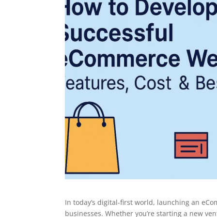
In today’s digital-first world, launching an eC
businesses. Whether you’re starting a new ven