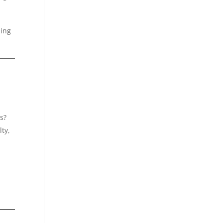
ding
s?
ty,