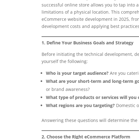
successful online store allows you to tap into 
limitations of a physical location. This compre
eCommerce website development in 2025, from 
development costs and applying best practices
1. Define Your Business Goals and Strategy
Before initiating the technical development, de
yourself the following:
Who is your target audience?
Are you cateri
What are your short-term and long-term g
or brand awareness?
What type of products or services will you 
What regions are you targeting?
Domestic or
Answering these questions will determine the s
2. Choose the Right eCommerce Platform