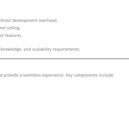
 without development overhead.
el selling.
or features.
 knowledge, and scalability requirements.
uld provide a seamless experience. Key components include: