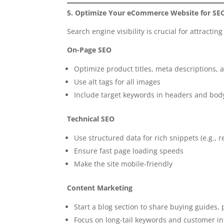
5. Optimize Your eCommerce Website for SE
Search engine visibility is crucial for attractin
On-Page SEO
Optimize product titles, meta descriptions,
Use alt tags for all images
Include target keywords in headers and bod
Technical SEO
Use structured data for rich snippets (e.g., r
Ensure fast page loading speeds
Make the site mobile-friendly
Content Marketing
Start a blog section to share buying guides
Focus on long-tail keywords and customer in