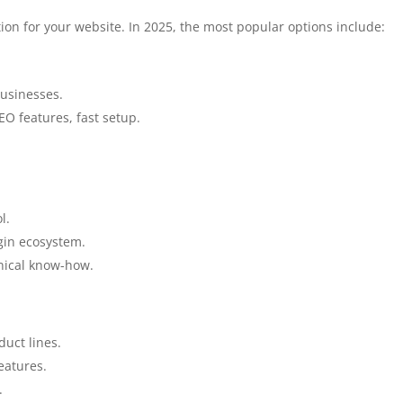
on for your website. In 2025, the most popular options include:
usinesses.
SEO features, fast setup.
l.
ugin ecosystem.
ical know-how.
uct lines.
eatures.
.