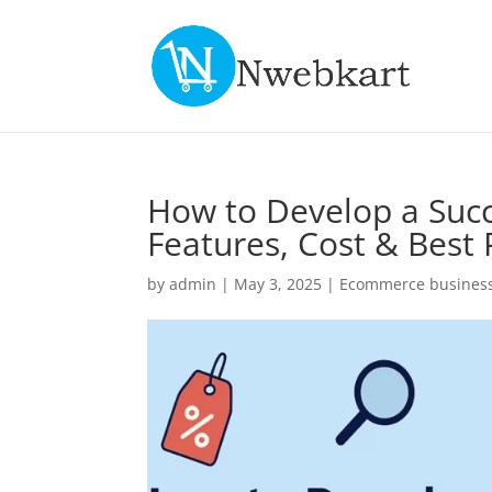
How to Develop a Suc
Features, Cost & Best 
by
admin
|
May 3, 2025
|
Ecommerce business