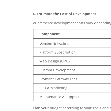
6. Estimate the Cost of Development
eCommerce development costs vary depending 
Component
Domain & Hosting
Platform Subscription
Web Design (UI/UX)
Custom Development
Payment Gateway Fees
SEO & Marketing
Maintenance & Support
Plan your budget according to your goals and 