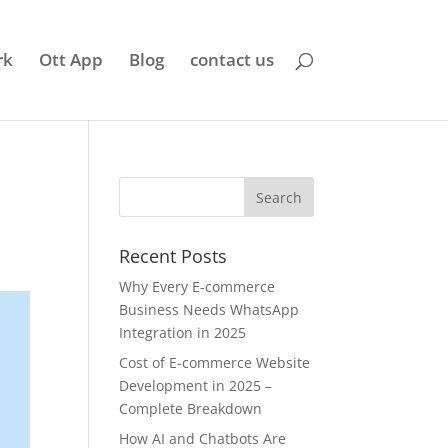
rk
Ott App
Blog
contact us
Recent Posts
Why Every E-commerce
Business Needs WhatsApp
Integration in 2025
Cost of E-commerce Website
Development in 2025 –
Complete Breakdown
How AI and Chatbots Are