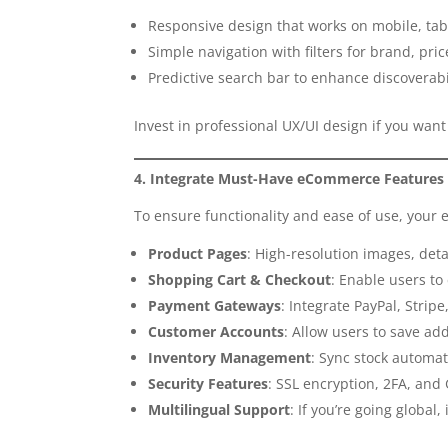
Responsive design that works on mobile, tab
Simple navigation with filters for brand, price
Predictive search bar to enhance discoverabi
Invest in professional UX/UI design if you wa
4. Integrate Must-Have eCommerce Features
To ensure functionality and ease of use, you
Product Pages
: High-resolution images, deta
Shopping Cart & Checkout
: Enable users to
Payment Gateways
: Integrate PayPal, Strip
Customer Accounts
: Allow users to save ad
Inventory Management
: Sync stock automat
Security Features
: SSL encryption, 2FA, an
Multilingual Support
: If you’re going global