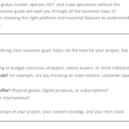
a global market, operate 24/7, and scale operations without the
hensive guide will walk you through all the essential steps of
choosing the right platform and essential features to understan
.
fining clear business goals helps set the tone for your project. Ask
ng to budget-conscious shoppers, luxury buyers, or niche hobbyist
oals?
For example, are you focusing on sales volume, customer loyal
offer?
Physical goods, digital products, or subscriptions?
 international?
cope of your project, your content strategy, and your tech stack.