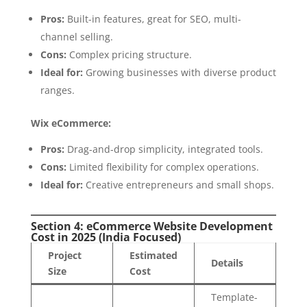
Pros:
Built-in features, great for SEO, multi-
channel selling.
Cons:
Complex pricing structure.
Ideal for:
Growing businesses with diverse product
ranges.
Wix eCommerce:
Pros:
Drag-and-drop simplicity, integrated tools.
Cons:
Limited flexibility for complex operations.
Ideal for:
Creative entrepreneurs and small shops.
Section 4: eCommerce Website Development
Cost in 2025 (India Focused)
Project
Estimated
Details
Size
Cost
Template-