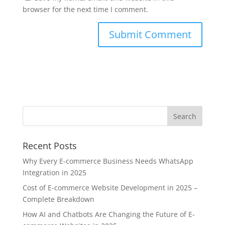
browser for the next time I comment.
Recent Posts
Why Every E-commerce Business Needs WhatsApp
Integration in 2025
Cost of E-commerce Website Development in 2025 –
Complete Breakdown
How AI and Chatbots Are Changing the Future of E-