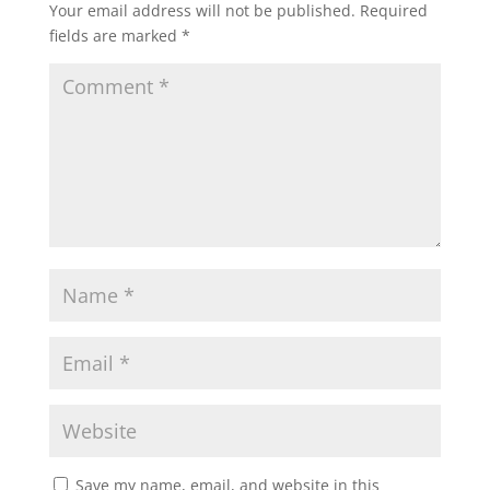
Your email address will not be published.
Required
fields are marked
*
Save my name, email, and website in this