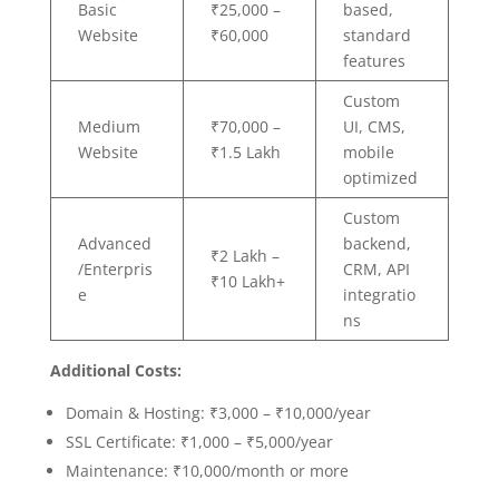
Basic
₹25,000 –
based,
Website
₹60,000
standard
features
Custom
Medium
₹70,000 –
UI, CMS,
Website
₹1.5 Lakh
mobile
optimized
Custom
Advanced
backend,
₹2 Lakh –
/Enterpris
CRM, API
₹10 Lakh+
e
integratio
ns
Additional Costs:
Domain & Hosting: ₹3,000 – ₹10,000/year
SSL Certificate: ₹1,000 – ₹5,000/year
Maintenance: ₹10,000/month or more