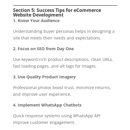
Section 5: Success Tips for eCommerce
Website Development
1. Know Your Audience
Understanding buyer personas helps in designing a
site that meets their needs and expectations.
2. Focus on SEO from Day One
Use keyword-rich product descriptions, clean URLs,
fast loading pages, and alt tags for images.
3. Use Quality Product Imagery
Professional photos boost trust, minimize returns,
and improve user experience.
4. Implement WhatsApp Chatbots
Quick response systems using WhatsApp API
improve customer engagement.