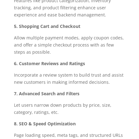
Features like product categorization, inventory
tracking, and product filtering enhance user
experience and ease backend management.
5. Shopping Cart and Checkout
Allow multiple payment modes, apply coupon codes,
and offer a simple checkout process with as few
steps as possible.
6. Customer Reviews and Ratings
Incorporate a review system to build trust and assist
new customers in making informed decisions.
7. Advanced Search and Filters
Let users narrow down products by price, size,
category, ratings, etc.
8. SEO & Speed Optimization
Page loading speed, meta tags, and structured URLs