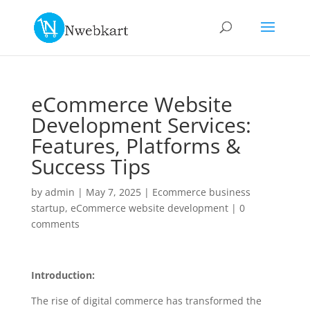
eCommerce Website
Development Services:
Features, Platforms &
Success Tips
by
admin
|
May 7, 2025
|
Ecommerce business
startup
,
eCommerce website development
|
0
comments
Introduction:
The rise of digital commerce has transformed the