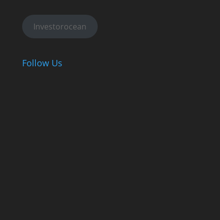
Investorocean
Follow Us