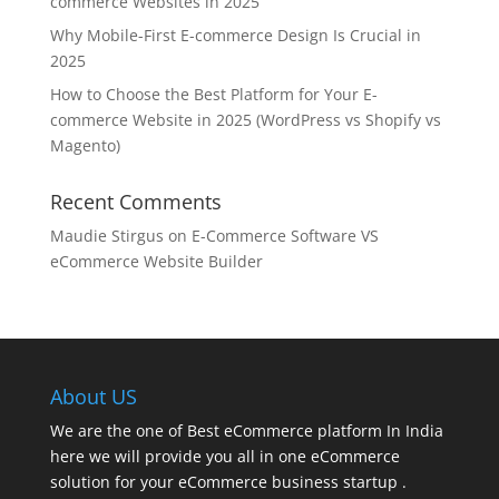
commerce Websites in 2025
Why Mobile-First E-commerce Design Is Crucial in
2025
How to Choose the Best Platform for Your E-
commerce Website in 2025 (WordPress vs Shopify vs
Magento)
Recent Comments
Maudie Stirgus
on
E-Commerce Software VS
eCommerce Website Builder
About US
We are the one of Best eCommerce platform In India
here we will provide you all in one eCommerce
solution for your eCommerce business startup .