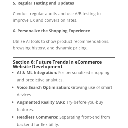
5. Regular Testing and Updates
Conduct regular audits and use A/B testing to
improve UX and conversion rates.
6. Personalize the Shopping Experience
Utilize AI tools to show product recommendations,
browsing history, and dynamic pricing.
Section 6: Future Trends in eCommerce
Website Development
AI & ML Integration:
For personalized shopping
and predictive analytics.
Voice Search Optimization:
Growing use of smart
devices.
Augmented Reality (AR):
Try-before-you-buy
features.
Headless Commerce:
Separating front-end from
backend for flexibility.