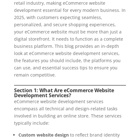
retail industry, making eCommerce website
development essential for every modern business. In
2025, with customers expecting seamless,
personalized, and secure shopping experiences,
your eCommerce website must be more than just a
digital storefront. It needs to function as a complete
business platform. This blog provides an in-depth
look at eCommerce website development services,
the features you should include, the platforms you
can use, and essential success tips to ensure you
remain competitive.
Section 1: What Are eCommerce Website
Development Services?
eCommerce website development services
encompass all technical and design-related tasks
involved in building an online store. These services
typically include:
Custom website design
to reflect brand identity