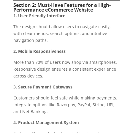
Section 2: Must-Have Features for a High-
Performance eCommerce Website
1. User-Friendly Interface
The design should allow users to navigate easily,
with clear menus, search options, and intuitive
navigation paths.
2. Mobile Responsiveness
More than 70% of users now shop via smartphones.
Responsive design ensures a consistent experience
across devices.
3. Secure Payment Gateways
Customers should feel safe while making payments.
Integrate options like Razorpay, PayPal, Stripe, UPI,
and Net Banking.
4. Product Management System