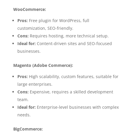
WooCommerce:
Pros:
Free plugin for WordPress, full
customization, SEO-friendly.
Cons:
Requires hosting, more technical setup.
Ideal for:
Content-driven sites and SEO-focused
businesses.
Magento (Adobe Commerce):
Pros:
High scalability, custom features, suitable for
large enterprises.
Cons:
Expensive, requires a skilled development
team.
Ideal for:
Enterprise-level businesses with complex
needs.
BigCommerce: