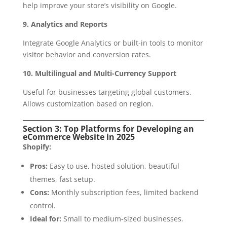
help improve your store’s visibility on Google.
9. Analytics and Reports
Integrate Google Analytics or built-in tools to monitor
visitor behavior and conversion rates.
10. Multilingual and Multi-Currency Support
Useful for businesses targeting global customers.
Allows customization based on region.
Section 3: Top Platforms for Developing an
eCommerce Website in 2025
Shopify:
Pros:
Easy to use, hosted solution, beautiful
themes, fast setup.
Cons:
Monthly subscription fees, limited backend
control.
Ideal for:
Small to medium-sized businesses.