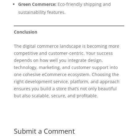
Green Commerce:
Eco-friendly shipping and
sustainability features.
Conclusion
The digital commerce landscape is becoming more
competitive and customer-centric. Your success
depends on how well you integrate design,
technology, marketing, and customer support into
one cohesive eCommerce ecosystem. Choosing the
right development service, platform, and approach
ensures you build a store that’s not only beautiful
but also scalable, secure, and profitable.
Submit a Comment