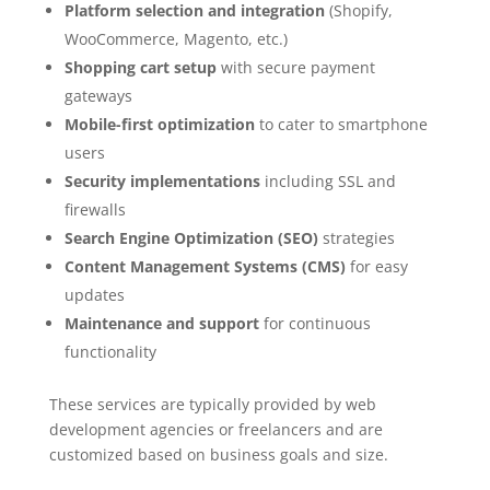
Platform selection and integration
(Shopify,
WooCommerce, Magento, etc.)
Shopping cart setup
with secure payment
gateways
Mobile-first optimization
to cater to smartphone
users
Security implementations
including SSL and
firewalls
Search Engine Optimization (SEO)
strategies
Content Management Systems (CMS)
for easy
updates
Maintenance and support
for continuous
functionality
These services are typically provided by web
development agencies or freelancers and are
customized based on business goals and size.