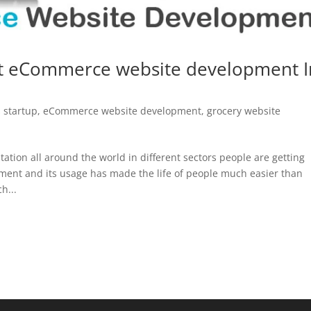
t eCommerce website development I
 startup
,
eCommerce website development
,
grocery website
ation all around the world in different sectors people are getting
ment and its usage has made the life of people much easier than
h...