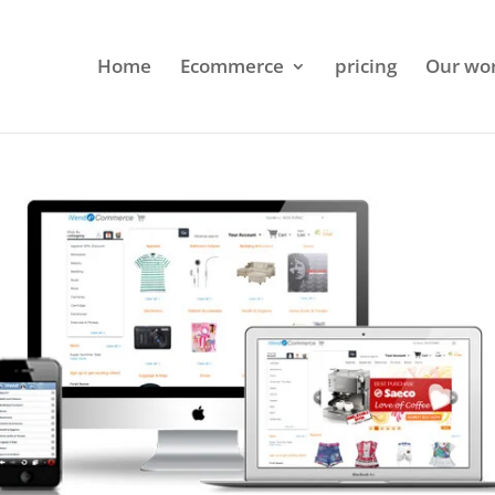
Home
Ecommerce
pricing
Our wo