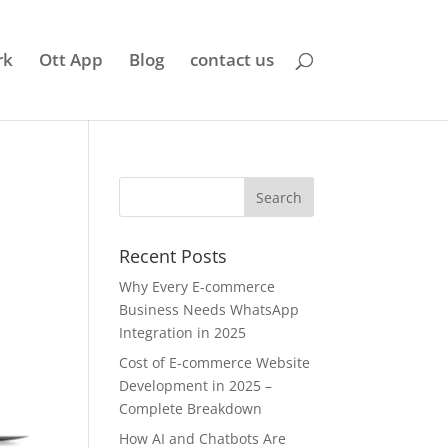
rk
Ott App
Blog
contact us
Recent Posts
Why Every E-commerce
Business Needs WhatsApp
Integration in 2025
Cost of E-commerce Website
Development in 2025 –
Complete Breakdown
How AI and Chatbots Are