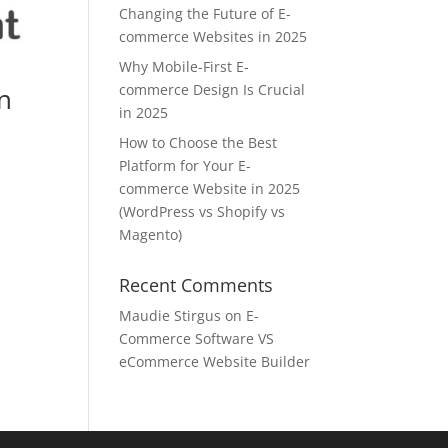
Changing the Future of E-
commerce Websites in 2025
Why Mobile-First E-
commerce Design Is Crucial
n
in 2025
How to Choose the Best
Platform for Your E-
commerce Website in 2025
(WordPress vs Shopify vs
Magento)
Recent Comments
Maudie Stirgus
on
E-
Commerce Software VS
eCommerce Website Builder