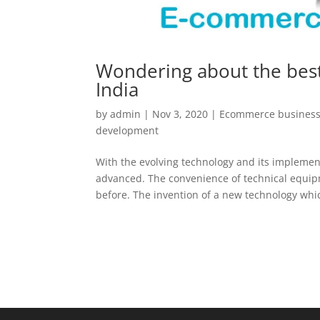
Wondering about the bes
India
by
admin
|
Nov 3, 2020
|
Ecommerce business
development
With the evolving technology and its implement
advanced. The convenience of technical equip
before. The invention of a new technology whic