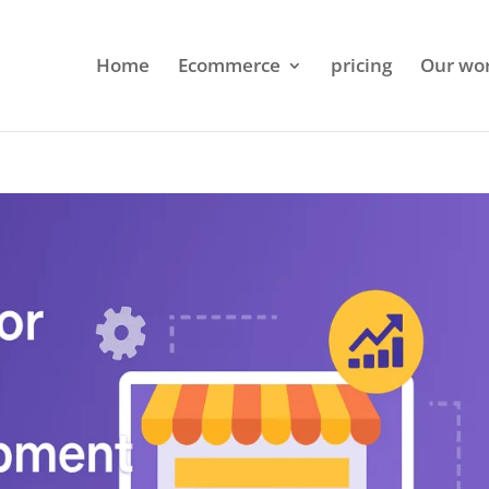
Home
Ecommerce
pricing
Our wo