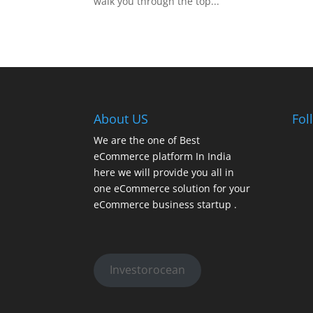
walk you through the top...
About US
Fol
We are the one of Best
eCommerce platform In India
here we will provide you all in
one eCommerce solution for your
eCommerce business startup .
Investorocean