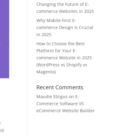
Changing the Future of E-
commerce Websites in 2025
Why Mobile-First E-
commerce Design Is Crucial
in 2025
How to Choose the Best
Platform for Your E-
commerce Website in 2025
(WordPress vs Shopify vs
Magento)
Recent Comments
Maudie Stirgus
on
E-
Commerce Software VS
eCommerce Website Builder
r
ill