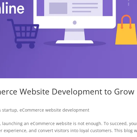
merce Website Development to Grow
 startup
,
eCommerce website development
rld, launching an eCommerce website is not enough. To succeed, you
r experience, and convert visitors into loyal customers. This blog w