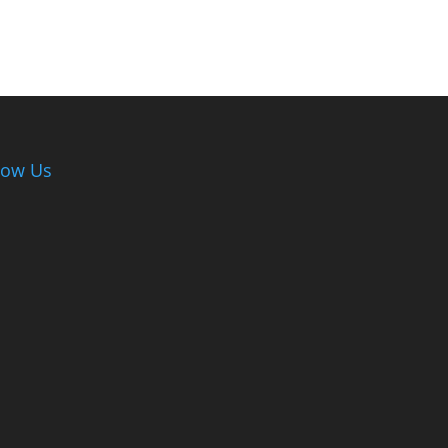
low Us