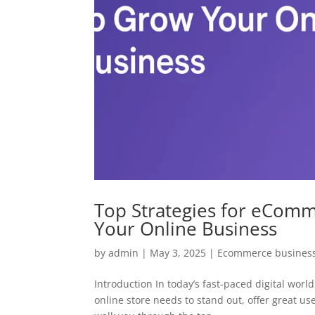
Top Strategies for eCom
Your Online Business
by
admin
|
May 3, 2025
|
Ecommerce business
Introduction In today’s fast-paced digital wo
online store needs to stand out, offer great use