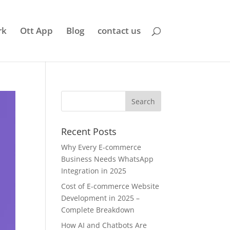
rk
Ott App
Blog
contact us
Recent Posts
Why Every E-commerce
Business Needs WhatsApp
Integration in 2025
Cost of E-commerce Website
Development in 2025 –
Complete Breakdown
How AI and Chatbots Are