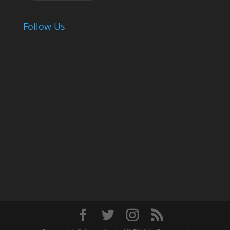
Follow Us