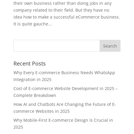
their own business rather than doing jobs in any
company related to their field. But they have no
idea how to make a successful eCommerce business.
It is quite gauche...
Recent Posts
Why Every E-commerce Business Needs WhatsApp
Integration in 2025
Cost of E-commerce Website Development in 2025 –
Complete Breakdown
How AI and Chatbots Are Changing the Future of E-
commerce Websites in 2025
Why Mobile-First E-commerce Design Is Crucial in
2025