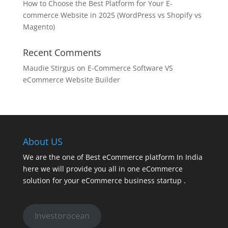
How to Choose the Best Platform for Your E-
commerce Website in 2025 (WordPress vs Shopify vs
Magento)
Recent Comments
Maudie Stirgus
on
E-Commerce Software VS
eCommerce Website Builder
About US
We are the one of Best eCommerce platform In India
here we will provide you all in one eCommerce
solution for your eCommerce business startup .
Investorocean