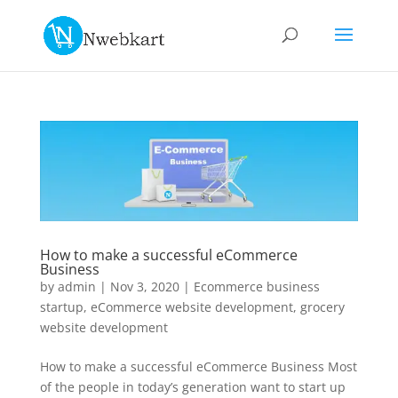
How to make a successful eCommerce
Business
by
admin
|
Nov 3, 2020
|
Ecommerce business
startup
,
eCommerce website development
,
grocery
website development
How to make a successful eCommerce Business Most
of the people in today’s generation want to start up