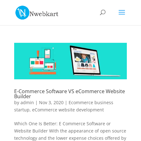
E-Commerce Software VS eCommerce Website
Builder
by
admin
|
Nov 3, 2020
|
Ecommerce business
startup
,
eCommerce website development
Which One Is Better: E Commerce Software or
Website Builder With the appearance of open source
technology and the lower expense choices offered by