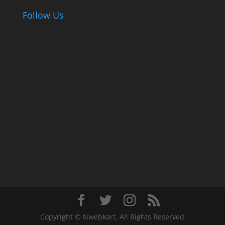
Follow Us
Copyright © Nwebkart. All Rights Reserved