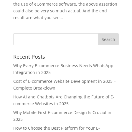
the use of eCommerce software, the above assertion
could also be very so much actual. And the end
result are what you see...
Recent Posts
Why Every E-commerce Business Needs WhatsApp
Integration in 2025
Cost of E-commerce Website Development in 2025 –
Complete Breakdown
How AI and Chatbots Are Changing the Future of E-
commerce Websites in 2025
Why Mobile-First E-commerce Design Is Crucial in
2025
How to Choose the Best Platform for Your E-