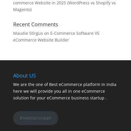
commerce Website in 2025 (WordPress vs Shopify vs
Magento)
Recent Comments
Maudie Stirgus
on
E-Commerce Software VS
eCommerce Website Builder
About US
We are the one of Best eCommerce platform In India
here we will provide you all in one eCommerce
solution for your eCommerce business startup .
Investorocean