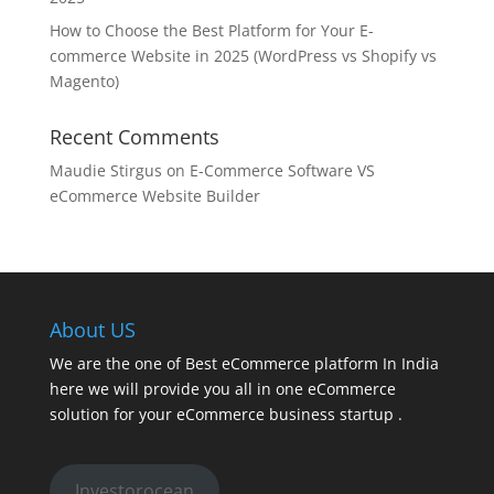
How to Choose the Best Platform for Your E-
commerce Website in 2025 (WordPress vs Shopify vs
Magento)
Recent Comments
Maudie Stirgus
on
E-Commerce Software VS
eCommerce Website Builder
About US
We are the one of Best eCommerce platform In India
here we will provide you all in one eCommerce
solution for your eCommerce business startup .
Investorocean