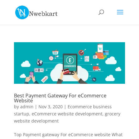
Best Payment Gateway For eCommerce
Website
by
admin
|
Nov 3, 2020
|
Ecommerce business
startup
,
eCommerce website development
,
grocery
website development
Top Payment gateway For eCommerce website What