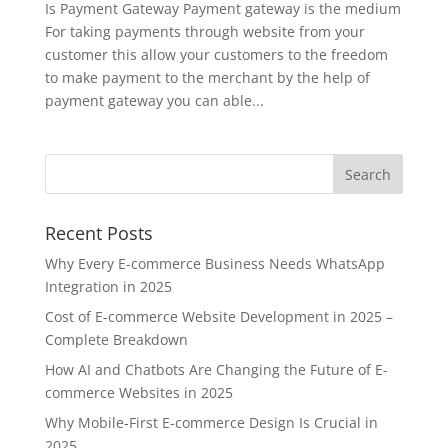
Is Payment Gateway Payment gateway is the medium
For taking payments through website from your
customer this allow your customers to the freedom
to make payment to the merchant by the help of
payment gateway you can able...
Recent Posts
Why Every E-commerce Business Needs WhatsApp
Integration in 2025
Cost of E-commerce Website Development in 2025 –
Complete Breakdown
How AI and Chatbots Are Changing the Future of E-
commerce Websites in 2025
Why Mobile-First E-commerce Design Is Crucial in
2025