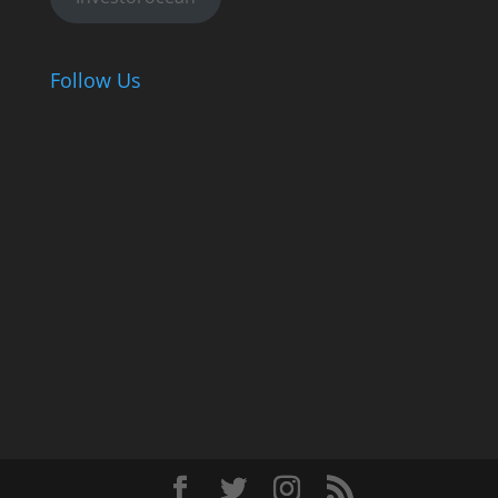
Follow Us