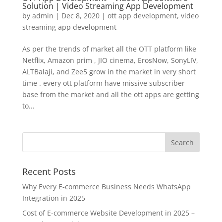
Solution | Video Streaming App Development
by
admin
|
Dec 8, 2020
|
ott app development
,
video
streaming app development
As per the trends of market all the OTT platform like
Netflix, Amazon prim , JIO cinema, ErosNow, SonyLIV,
ALTBalaji, and Zee5 grow in the market in very short
time . every ott platform have missive subscriber
base from the market and all the ott apps are getting
to...
Recent Posts
Why Every E-commerce Business Needs WhatsApp
Integration in 2025
Cost of E-commerce Website Development in 2025 –