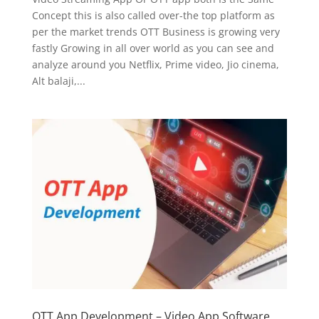
Concept this is also called over-the top platform as
per the market trends OTT Business is growing very
fastly Growing in all over world as you can see and
analyze around you Netflix, Prime video, Jio cinema,
Alt balaji,...
OTT App Development – Video App Software