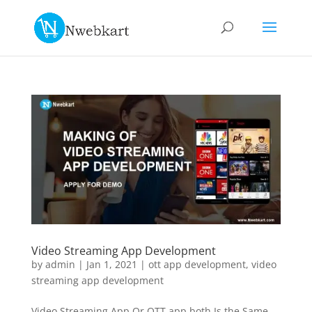
Video Streaming App Development
by
admin
|
Jan 1, 2021
|
ott app development
,
video
streaming app development
Video Streaming App Or OTT app both Is the Same