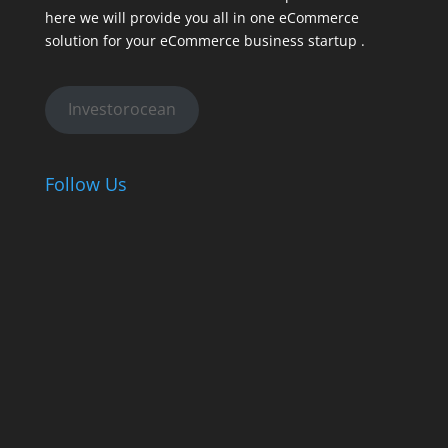
here we will provide you all in one eCommerce
solution for your eCommerce business startup .
Investorocean
Follow Us