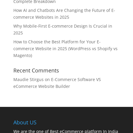
Complete Breakdown
How AI and Chatbots Are Changing the Future of E-
commerce Websites in 2025
Why Mobile-First E-commerce Design Is Crucial in
2025
How to Choose the Best Platform for Your E-
commerce Website in 2025 (WordPress vs Shopify vs
Magento)
Recent Comments
Maudie Stirgus
on
E-Commerce Software VS
eCommerce Website Builder
About US
We are the one of Best eCommerce platform In India