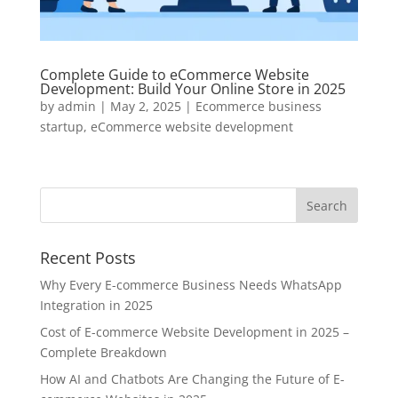
Complete Guide to eCommerce Website
Development: Build Your Online Store in 2025
by
admin
|
May 2, 2025
|
Ecommerce business
startup
,
eCommerce website development
Recent Posts
Why Every E-commerce Business Needs WhatsApp
Integration in 2025
Cost of E-commerce Website Development in 2025 –
Complete Breakdown
How AI and Chatbots Are Changing the Future of E-