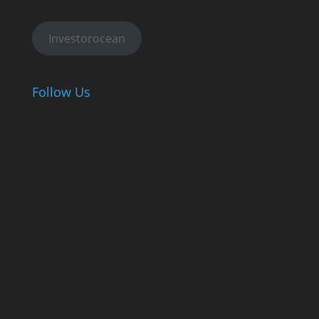
Investorocean
Follow Us