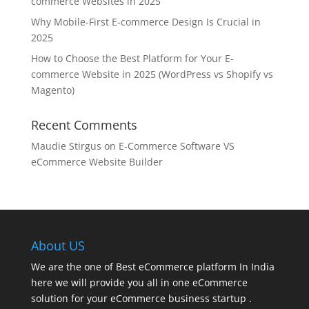
commerce Websites in 2025
Why Mobile-First E-commerce Design Is Crucial in
2025
How to Choose the Best Platform for Your E-
commerce Website in 2025 (WordPress vs Shopify vs
Magento)
Recent Comments
Maudie Stirgus
on
E-Commerce Software VS
eCommerce Website Builder
About US
We are the one of Best eCommerce platform In India
here we will provide you all in one eCommerce
solution for your eCommerce business startup .