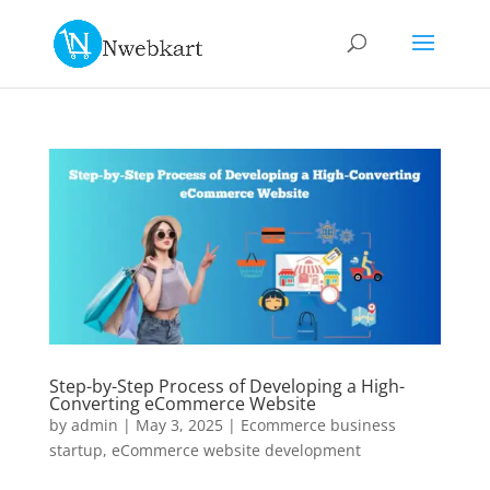
Step-by-Step Process of Developing a High-
Converting eCommerce Website
by
admin
|
May 3, 2025
|
Ecommerce business
startup
,
eCommerce website development