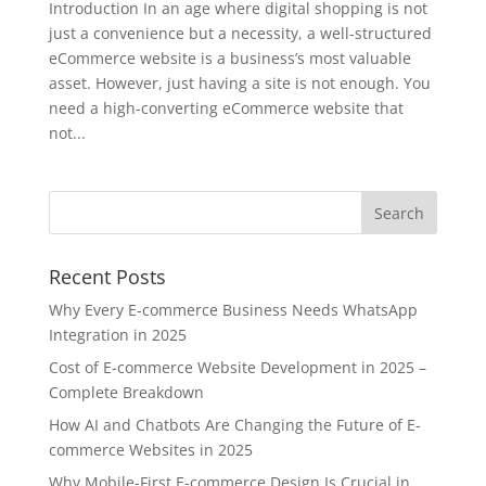
Introduction In an age where digital shopping is not
just a convenience but a necessity, a well-structured
eCommerce website is a business’s most valuable
asset. However, just having a site is not enough. You
need a high-converting eCommerce website that
not...
Recent Posts
Why Every E-commerce Business Needs WhatsApp
Integration in 2025
Cost of E-commerce Website Development in 2025 –
Complete Breakdown
How AI and Chatbots Are Changing the Future of E-
commerce Websites in 2025
Why Mobile-First E-commerce Design Is Crucial in