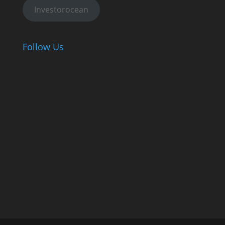
Investorocean
Follow Us