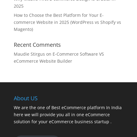
2025
How to Choose the Best Platform for Your E-
commerce Website in 2025 (WordPress vs Shopify vs
Magento)
Recent Comments
Maudie Stirgus
on
E-Commerce Software VS
eCommerce Website Builder
About US
We are the one of Best eCommerce platform In India
here we will provide you all in one eCommerce
solution for your eCommerce business startup .