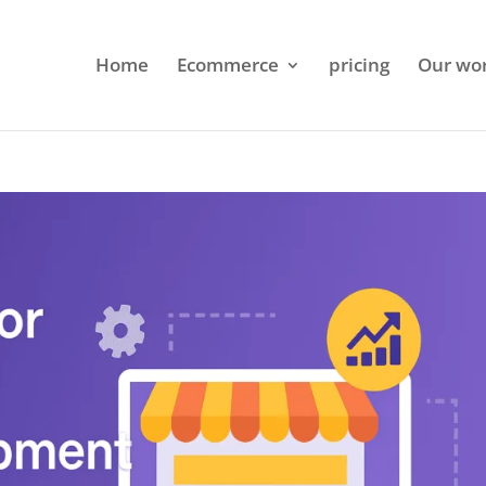
Home
Ecommerce
pricing
Our wo