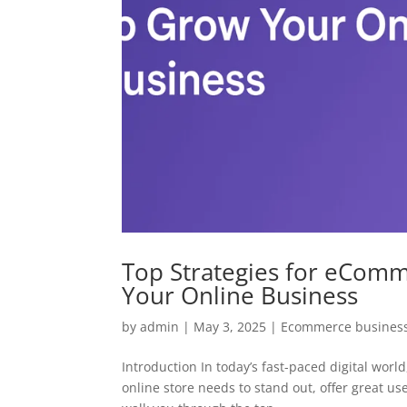
Top Strategies for eCom
Your Online Business
by
admin
|
May 3, 2025
|
Ecommerce business
Introduction In today’s fast-paced digital wo
online store needs to stand out, offer great use