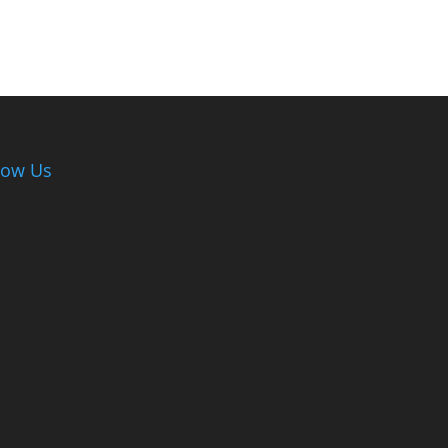
low Us