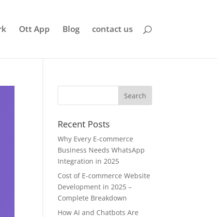
rk
Ott App
Blog
contact us
Recent Posts
Why Every E-commerce
Business Needs WhatsApp
Integration in 2025
Cost of E-commerce Website
Development in 2025 –
Complete Breakdown
How AI and Chatbots Are