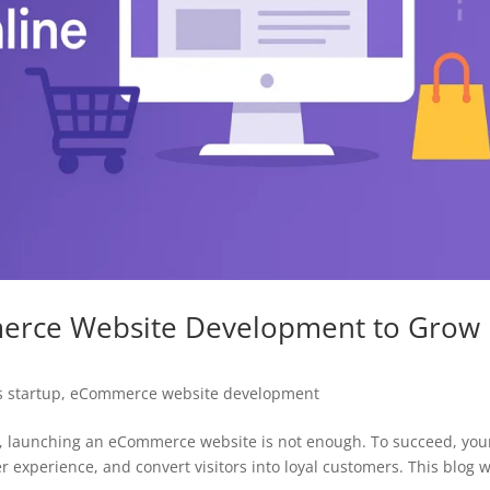
merce Website Development to Grow
 startup
,
eCommerce website development
rld, launching an eCommerce website is not enough. To succeed, you
r experience, and convert visitors into loyal customers. This blog w