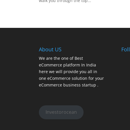
walk you through the top...
About US
Fol
We are the one of Best
eCommerce platform In India
here we will provide you all in
one eCommerce solution for your
eCommerce business startup .
Investorocean