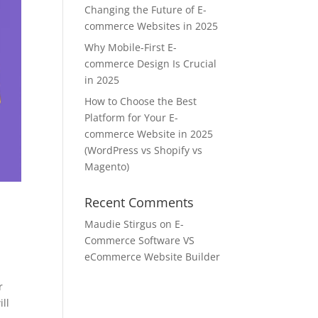
Changing the Future of E-
commerce Websites in 2025
Why Mobile-First E-
commerce Design Is Crucial
in 2025
How to Choose the Best
Platform for Your E-
commerce Website in 2025
(WordPress vs Shopify vs
Magento)
Recent Comments
Maudie Stirgus
on
E-
Commerce Software VS
eCommerce Website Builder
r
ill