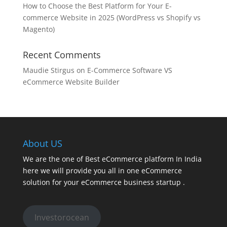
How to Choose the Best Platform for Your E-
commerce Website in 2025 (WordPress vs Shopify vs
Magento)
Recent Comments
Maudie Stirgus
on
E-Commerce Software VS
eCommerce Website Builder
About US
We are the one of Best eCommerce platform In India
here we will provide you all in one eCommerce
solution for your eCommerce business startup .
Investorocean