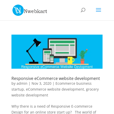
Responsive eCommerce website development
by
admin
|
Nov 3, 2020
|
Ecommerce business
startup
,
eCommerce website development
,
grocery
website development
Why there is a need of Responsive E-commerce
Design for an online store start up? The world of