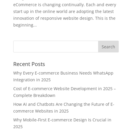
eCommerce is changing continually. Each and every
start up in the online world are adopting the latest
innovation of responsive website design. This is the
beginning...
Recent Posts
Why Every E-commerce Business Needs WhatsApp
Integration in 2025
Cost of E-commerce Website Development in 2025 –
Complete Breakdown
How AI and Chatbots Are Changing the Future of E-
commerce Websites in 2025
Why Mobile-First E-commerce Design Is Crucial in
2025