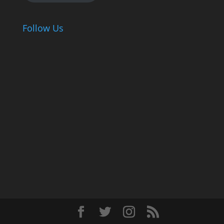
Follow Us