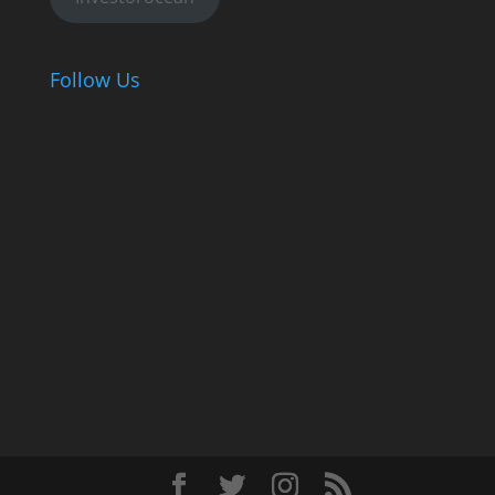
Follow Us