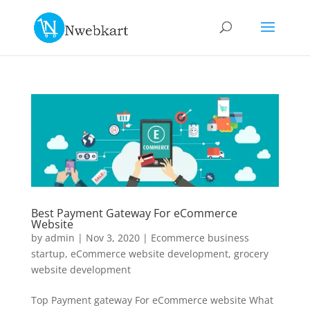
Best Payment Gateway For eCommerce
Website
by
admin
|
Nov 3, 2020
|
Ecommerce business
startup
,
eCommerce website development
,
grocery
website development
Top Payment gateway For eCommerce website What