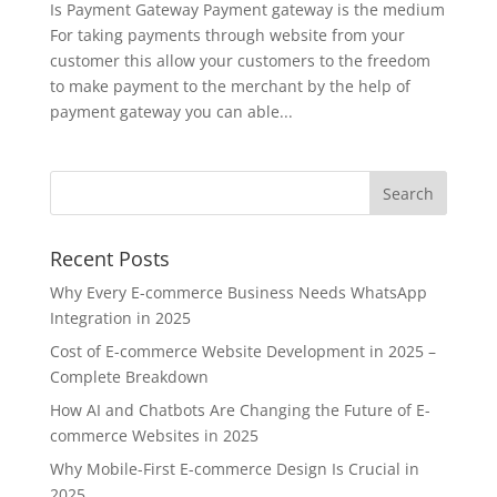
Is Payment Gateway Payment gateway is the medium
For taking payments through website from your
customer this allow your customers to the freedom
to make payment to the merchant by the help of
payment gateway you can able...
Recent Posts
Why Every E-commerce Business Needs WhatsApp
Integration in 2025
Cost of E-commerce Website Development in 2025 –
Complete Breakdown
How AI and Chatbots Are Changing the Future of E-
commerce Websites in 2025
Why Mobile-First E-commerce Design Is Crucial in
2025