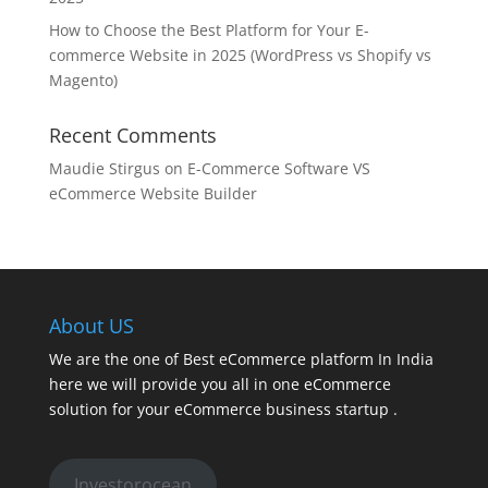
How to Choose the Best Platform for Your E-
commerce Website in 2025 (WordPress vs Shopify vs
Magento)
Recent Comments
Maudie Stirgus
on
E-Commerce Software VS
eCommerce Website Builder
About US
We are the one of Best eCommerce platform In India
here we will provide you all in one eCommerce
solution for your eCommerce business startup .
Investorocean