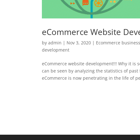
eCommerce Website Dev
by
admin
|
Nov 3, 2020
|
Ecommerce business
development
eCommerce website development!!! Why it is 
can be seen by analyzing the statistics of past
eCommerce is now penetrating in the life of pe