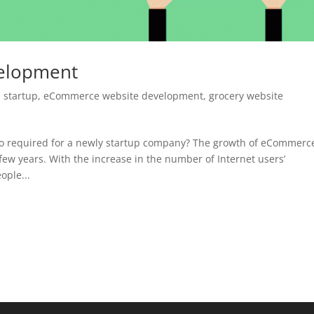
elopment
 startup
,
eCommerce website development
,
grocery website
so required for a newly startup company? The growth of eCommerc
 few years. With the increase in the number of Internet users’
ople...