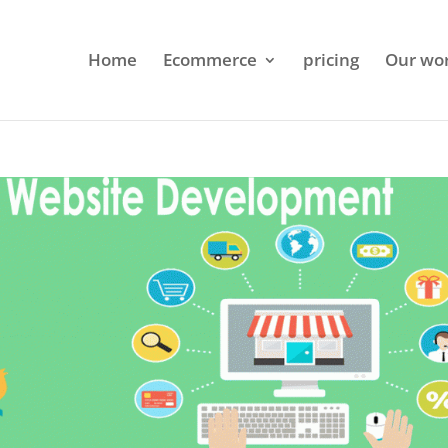
Home
Ecommerce
pricing
Our wo