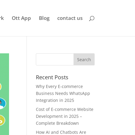
rk
Ott App
Blog
contact us
Recent Posts
Why Every E-commerce
Business Needs WhatsApp
Integration in 2025
Cost of E-commerce Website
Development in 2025 –
Complete Breakdown
How AI and Chatbots Are