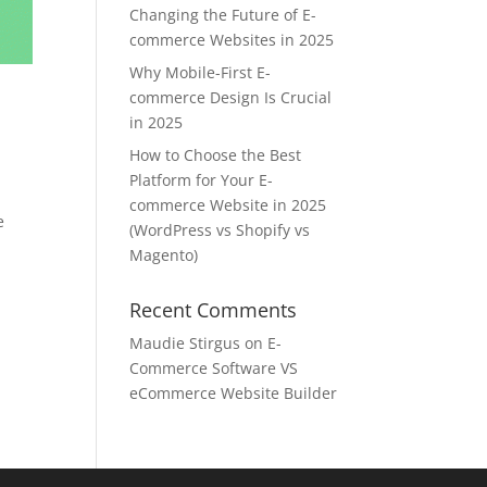
Changing the Future of E-
commerce Websites in 2025
Why Mobile-First E-
commerce Design Is Crucial
in 2025
How to Choose the Best
Platform for Your E-
commerce Website in 2025
e
(WordPress vs Shopify vs
Magento)
Recent Comments
Maudie Stirgus
on
E-
Commerce Software VS
eCommerce Website Builder