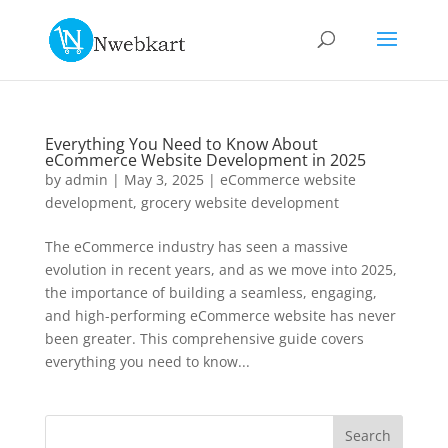
Everything You Need to Know About
eCommerce Website Development in 2025
by
admin
|
May 3, 2025
|
eCommerce website
development
,
grocery website development
The eCommerce industry has seen a massive
evolution in recent years, and as we move into 2025,
the importance of building a seamless, engaging,
and high-performing eCommerce website has never
been greater. This comprehensive guide covers
everything you need to know...