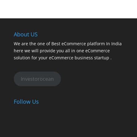
About US
We are the one of Best eCommerce platform In India
here we will provide you all in one eCommerce
solution for your eCommerce business startup .
Investorocean
Follow Us