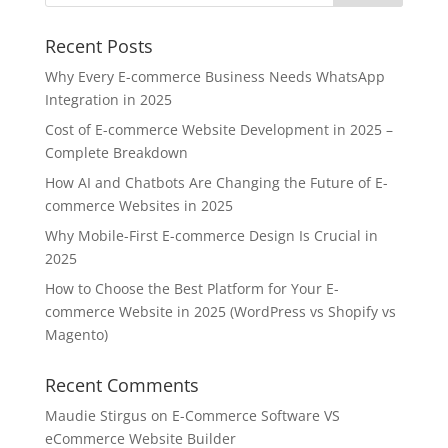
Recent Posts
Why Every E-commerce Business Needs WhatsApp
Integration in 2025
Cost of E-commerce Website Development in 2025 –
Complete Breakdown
How AI and Chatbots Are Changing the Future of E-
commerce Websites in 2025
Why Mobile-First E-commerce Design Is Crucial in
2025
How to Choose the Best Platform for Your E-
commerce Website in 2025 (WordPress vs Shopify vs
Magento)
Recent Comments
Maudie Stirgus
on
E-Commerce Software VS
eCommerce Website Builder