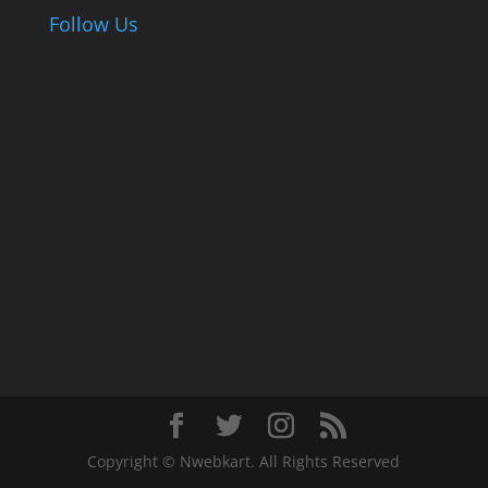
Follow Us
Copyright © Nwebkart. All Rights Reserved