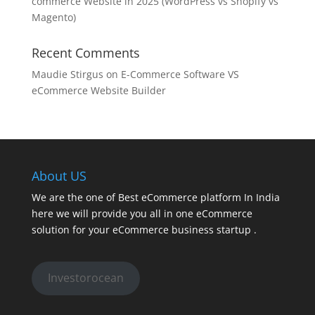
commerce Website in 2025 (WordPress vs Shopify vs
Magento)
Recent Comments
Maudie Stirgus
on
E-Commerce Software VS
eCommerce Website Builder
About US
We are the one of Best eCommerce platform In India
here we will provide you all in one eCommerce
solution for your eCommerce business startup .
Investorocean