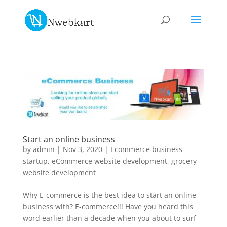
Start an online business
by
admin
|
Nov 3, 2020
|
Ecommerce business
startup
,
eCommerce website development
,
grocery
website development
Why E-commerce is the best idea to start an online
business with? E-commerce!!! Have you heard this
word earlier than a decade when you about to surf