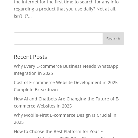
the internet for the first time to search for any info
regarding a product that you use daily? Not at all.
Isn’t it?...
Recent Posts
Why Every E-commerce Business Needs WhatsApp
Integration in 2025
Cost of E-commerce Website Development in 2025 –
Complete Breakdown
How AI and Chatbots Are Changing the Future of E-
commerce Websites in 2025
Why Mobile-First E-commerce Design Is Crucial in
2025
How to Choose the Best Platform for Your E-